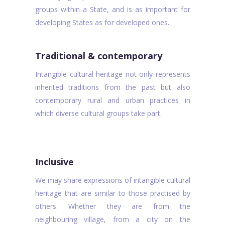
groups within a State, and is as important for
developing States as for developed ones.
Traditional & contemporary
Intangible cultural heritage not only represents
inherited traditions from the past but also
contemporary rural and urban practices in
which diverse cultural groups take part.
Inclusive
We may share expressions of intangible cultural
heritage that are similar to those practised by
others. Whether they are from the
neighbouring village, from a city on the