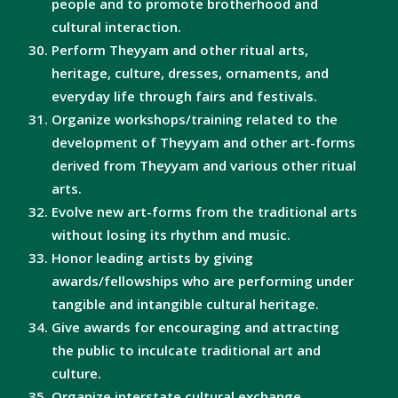
people and to promote brotherhood and
cultural interaction.
Perform Theyyam and other ritual arts,
heritage, culture, dresses, ornaments, and
everyday life through fairs and festivals.
Organize workshops/training related to the
development of Theyyam and other art-forms
derived from Theyyam and various other ritual
arts.
Evolve new art-forms from the traditional arts
without losing its rhythm and music.
Honor leading artists by giving
awards/fellowships who are performing under
tangible and intangible cultural heritage.
Give awards for encouraging and attracting
the public to inculcate traditional art and
culture.
Organize interstate cultural exchange