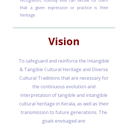
recognition, nobody else can decide for them
that a given expression or practice is their
heritage.
Vision
To safeguard and reinforce the Intangible
& Tangible Cultural Heritage and Diverse
Cultural Traditions that are necessary for
the continuous evolution and
interpretation of tangible and intangible
cultural heritage in Kerala, as well as their
transmission to future generations. The
goals envisaged are: