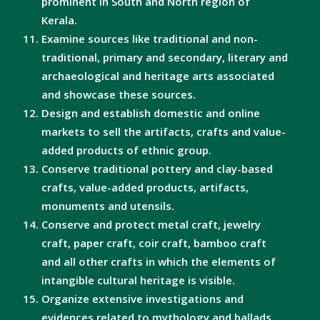
prominent in South and North region of
Kerala.
Examine sources like traditional and non-
traditional, primary and secondary, literary and
archaeological and heritage arts associated
and showcase these sources.
Design and establish domestic and online
markets to sell the artifacts, crafts and value-
added products of ethnic group.
Conserve traditional pottery and clay-based
crafts, value-added products, artifacts,
monuments and utensils.
Conserve and protect metal craft, jewelry
craft, paper craft, coir craft, bamboo craft
and all other crafts in which the elements of
intangible cultural heritage is visible.
Organize extensive investigations and
evidences related to mythology and ballads