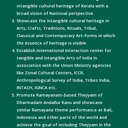
intangible cultural heritage of Kerala with a
broad vision of National perspective.
Showcase the intangible cultural heritage in
Arts, Crafts, Traditions, Rituals, Tribal,
Classical and Contemporary Art-forms in which
the essence of heritage is visible.
Establish International Interaction center for
tangible and intangible Arts of India in
association with the Union Ministry agencies
like Zonal Cultural Centers, ICCR,
Anthropological Survey of India, Tribes India,
INTACH, IGNCA etc.
Promote Ramayanam-based Theyyam of
Dharmadam Andallur Kavu and showcase
similar Ramayana theme performance at Bali,
Indonesia and other parts of the world and
achieve the goal of including Theyyam in the