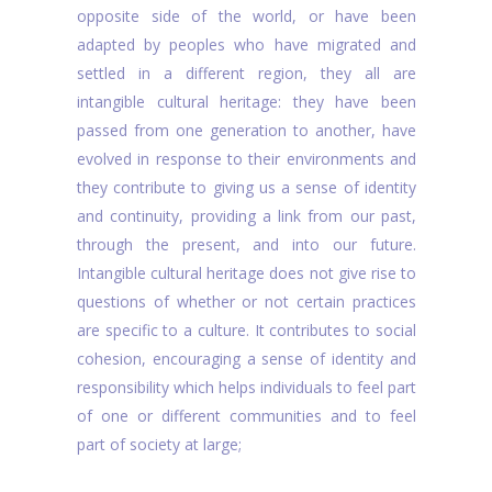
opposite side of the world, or have been
adapted by peoples who have migrated and
settled in a different region, they all are
intangible cultural heritage: they have been
passed from one generation to another, have
evolved in response to their environments and
they contribute to giving us a sense of identity
and continuity, providing a link from our past,
through the present, and into our future.
Intangible cultural heritage does not give rise to
questions of whether or not certain practices
are specific to a culture. It contributes to social
cohesion, encouraging a sense of identity and
responsibility which helps individuals to feel part
of one or different communities and to feel
part of society at large;