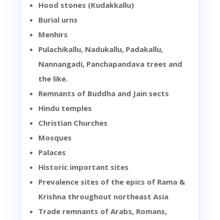
Hood stones (Kudakkallu)
Burial urns
Menhirs
Pulachikallu, Nadukallu, Padakallu,
Nannangadi, Panchapandava trees and
the like.
Remnants of Buddha and Jain sects
Hindu temples
Christian Churches
Mosques
Palaces
Historic important sites
Prevalence sites of the epics of Rama &
Krishna throughout northeast Asia
Trade remnants of Arabs, Romans,