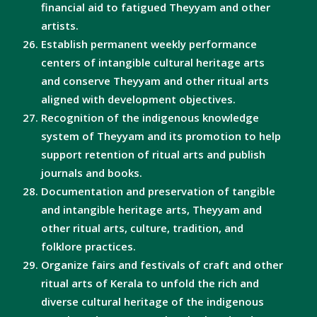
financial aid to fatigued Theyyam and other
artists.
Establish permanent weekly performance
centers of intangible cultural heritage arts
and conserve Theyyam and other ritual arts
aligned with development objectives.
Recognition of the indigenous knowledge
system of Theyyam and its promotion to help
support retention of ritual arts and publish
journals and books.
Documentation and preservation of tangible
and intangible heritage arts, Theyyam and
other ritual arts, culture, tradition, and
folklore practices.
Organize fairs and festivals of craft and other
ritual arts of Kerala to unfold the rich and
diverse cultural heritage of the indigenous