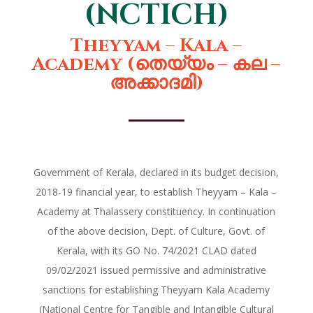
(NCTICH)
Theyyam – Kala –
Academy (തെയ്യം – കല –
അക്കാദമി)
Government of Kerala, declared in its budget decision,
2018-19 financial year, to establish Theyyam – Kala –
Academy at Thalassery constituency. In continuation
of the above decision, Dept. of Culture, Govt. of
Kerala, with its GO No. 74/2021 CLAD dated
09/02/2021 issued permissive and administrative
sanctions for establishing Theyyam Kala Academy
(National Centre for Tangible and Intangible Cultural