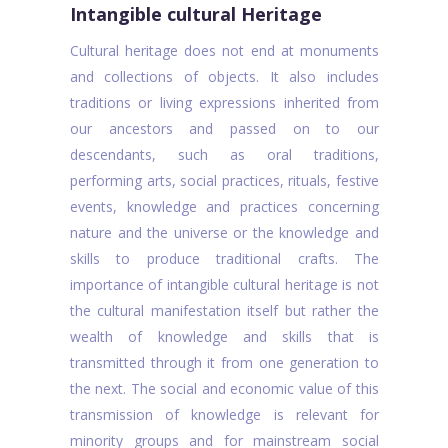
Intangible cultural Heritage
Cultural heritage does not end at monuments
and collections of objects. It also includes
traditions or living expressions inherited from
our ancestors and passed on to our
descendants, such as oral traditions,
performing arts, social practices, rituals, festive
events, knowledge and practices concerning
nature and the universe or the knowledge and
skills to produce traditional crafts. The
importance of intangible cultural heritage is not
the cultural manifestation itself but rather the
wealth of knowledge and skills that is
transmitted through it from one generation to
the next. The social and economic value of this
transmission of knowledge is relevant for
minority groups and for mainstream social