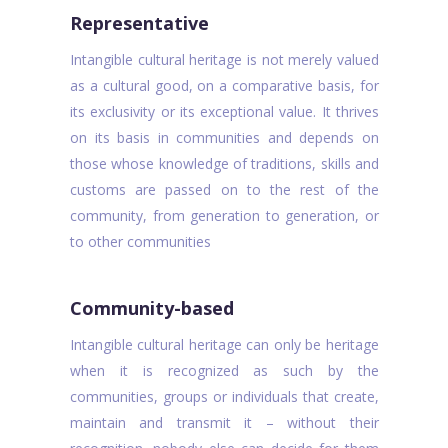
Representative
Intangible cultural heritage is not merely valued
as a cultural good, on a comparative basis, for
its exclusivity or its exceptional value. It thrives
on its basis in communities and depends on
those whose knowledge of traditions, skills and
customs are passed on to the rest of the
community, from generation to generation, or
to other communities
Community-based
Intangible cultural heritage can only be heritage
when it is recognized as such by the
communities, groups or individuals that create,
maintain and transmit it – without their