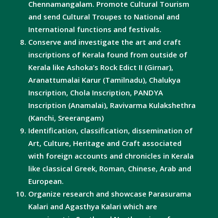
Chennamangalam. Promote Cultural Tourism
and send Cultural Troupes to National and
International functions and festivals.
Conserve and investigate the art and craft
inscriptions of Kerala found from outside of
Kerala like Ashoka’s Rock Edict II (Girnar),
Aranattumalai Karur (Tamilnadu), Chalukya
Inscription, Chola Inscription, PANDYA
Inscription (Anamalai), Ravivarma Kulakshethra
(Kanchi, Sreerangam)
Identification, classification, dissemination of
Art, Culture, Heritage and Craft associated
with foreign accounts and chronicles in Kerala
like classical Greek, Roman, Chinese, Arab and
European.
Organize research and showcase Parasurama
Kalari and Agasthya Kalari which are