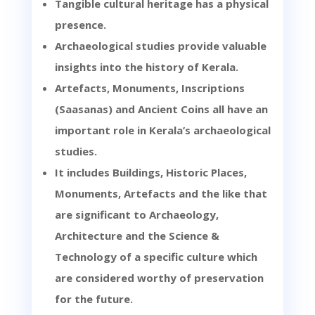
Tangible cultural heritage has a physical
presence.
Archaeological studies provide valuable
insights into the history of Kerala.
Artefacts, Monuments, Inscriptions
(Saasanas) and Ancient Coins all have an
important role in Kerala’s archaeological
studies.
It includes Buildings, Historic Places,
Monuments, Artefacts and the like that
are significant to Archaeology,
Architecture and the Science &
Technology of a specific culture which
are considered worthy of preservation
for the future.