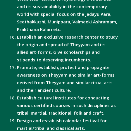
and its sustainability in the contemporary
world with special focus on the Jadayu Para,
Seethakkuzhi, Munippara, Valmeeki Ashramam,
Prakthana Kalari etc.
Establish an exclusive research center to study
the origin and spread of Theyyam and its
allied art-forms. Give scholarships and
stipends to deserving incumbents.
Promote, establish, protect and propagate
awareness on Theyyam and similar art-forms
derived from Theyyam and similar ritual arts
and their ancient culture.
Establish cultural institutes for conducting
various certified courses in such disciplines as
tribal, martial, traditional, folk and craft.
Design and establish calendar festival for
martial/tribal and classical arts.