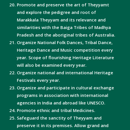
Promote and preserve the art of Theyyamt
and explore the pedigree and root of
Marakkala Theyyam and its relevance and
similarities with the Baiga Tribes of Madhya
Pradesh and the aboriginal tribes of Australia.
Organize National Folk Dances, Tribal Dance,
Heritage Dance and Music competition every
year. Scope of flourishing Heritage Literature
will also be examined every year.
Organize national and international Heritage
Festivals every year.
Organize and participate in cultural exchange
programs in association with international
agencies in India and abroad like UNESCO.
Promote ethnic and tribal Medicines.
Safeguard the sanctity of Theyyam and
preserve it in its premises. Allow grand and