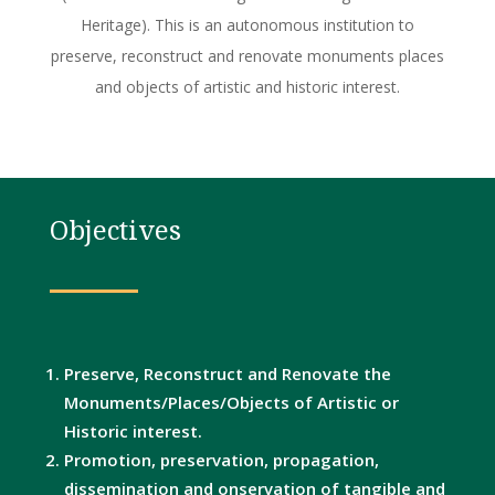
Heritage). This is an autonomous institution to
preserve, reconstruct and renovate monuments places
and objects of artistic and historic interest.
Objectives
Preserve, Reconstruct and Renovate the
Monuments/Places/Objects of Artistic or
Historic interest.
Promotion, preservation, propagation,
dissemination and onservation of tangible and