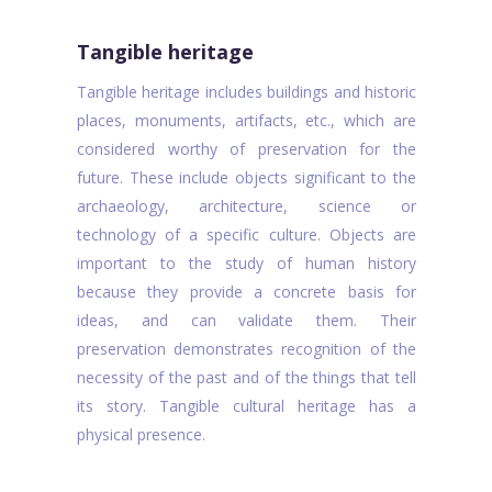
Tangible heritage
Tangible heritage includes buildings and historic
places, monuments, artifacts, etc., which are
considered worthy of preservation for the
future. These include objects significant to the
archaeology, architecture, science or
technology of a specific culture. Objects are
important to the study of human history
because they provide a concrete basis for
ideas, and can validate them. Their
preservation demonstrates recognition of the
necessity of the past and of the things that tell
its story. Tangible cultural heritage has a
physical presence.