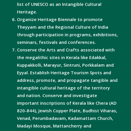
list of UNESCO as an Intangible Cultural
Heritage.
Organize Heritage Biennale to promote
Theyyam and the Regional Culture of India
through participation in programs, exhibitions,
seminars, festivals and conferences.
Conserve the Arts and Crafts associated with
the megalithic sites in Kerala like Edakkal,
Kuppakkolli, Marayur, Sintruni, Porkkalam and
Eyyal. Establish Heritage Tourism Spots and
address, promote, and propagate tangible and
intangible cultural heritage of the territory
and nation. Conserve and investigate
important inscriptions of Kerala like Chera (AD
820-844), Jewish Copper Plate, Budhist Viharas,
Venad, Perumbadavam, Kadamattam Church,
Madayi Mosque, Mattancherry and