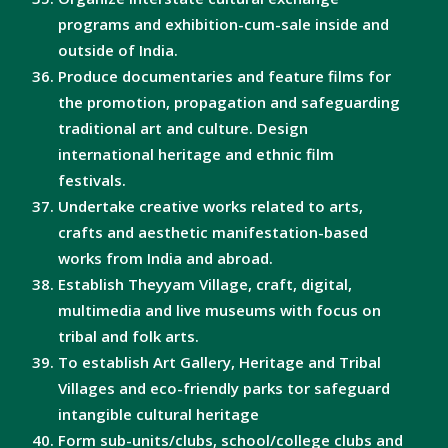
programs and exhibition-cum-sale inside and
outside of India.
Produce documentaries and feature films for
the promotion, propagation and safeguarding
traditional art and culture. Design
international heritage and ethnic film
festivals.
Undertake creative works related to arts,
crafts and aesthetic manifestation-based
works from India and abroad.
Establish Theyyam Village, craft, digital,
multimedia and live museums with focus on
tribal and folk arts.
To establish Art Gallery, Heritage and Tribal
Villages and eco-friendly parks tor safeguard
intangible cultural heritage
Form sub-units/clubs, school/college clubs and