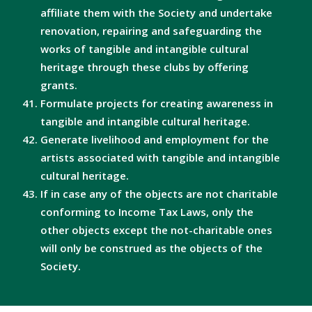
affiliate them with the Society and undertake
renovation, repairing and safeguarding the
works of tangible and intangible cultural
heritage through these clubs by offering
grants.
Formulate projects for creating awareness in
tangible and intangible cultural heritage.
Generate livelihood and employment for the
artists associated with tangible and intangible
cultural heritage.
If in case any of the objects are not charitable
conforming to Income Tax Laws, only the
other objects except the not-charitable ones
will only be construed as the objects of the
Society.