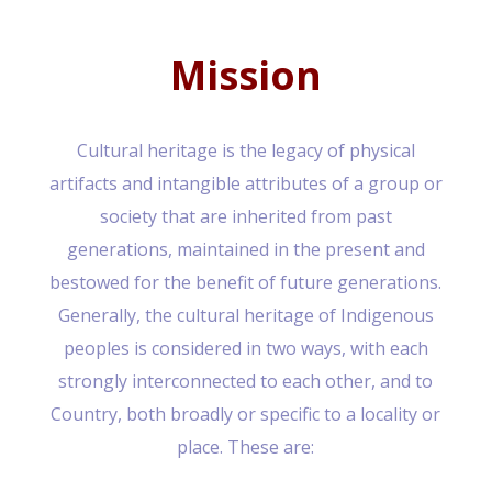
Mission
Cultural heritage is the legacy of physical
artifacts and intangible attributes of a group or
society that are inherited from past
generations, maintained in the present and
bestowed for the benefit of future generations.
Generally, the cultural heritage of Indigenous
peoples is considered in two ways, with each
strongly interconnected to each other, and to
Country, both broadly or specific to a locality or
place. These are: