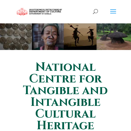
National
Centre for
Tangible and
Intangible
Cultural
Heritage