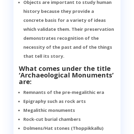
Objects are important to study human
history because they provide a
concrete basis for a variety of ideas
which validate them. Their preservation
demonstrates recognition of the
necessity of the past and of the things
that tell its story.
What comes under the title
‘Archaeological Monuments’
are:
Remnants of the pre-megalithic era
Epigraphy such as rock arts
Megalithic monuments
Rock-cut burial chambers
Dolmens/Hat stones (Thoppikkallu)