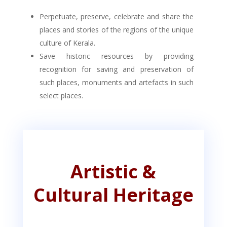
Perpetuate, preserve, celebrate and share the
places and stories of the regions of the unique
culture of Kerala.
Save historic resources by providing
recognition for saving and preservation of
such places, monuments and artefacts in such
select places.
Artistic &
Cultural Heritage