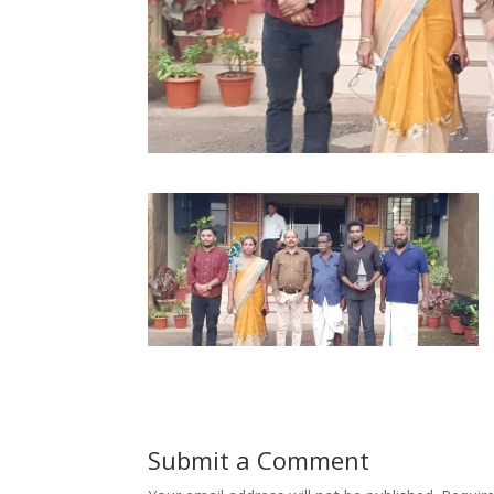
Submit a Comment