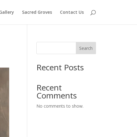
Gallery
Sacred Groves
Contact Us
Search
Recent Posts
Recent
Comments
No comments to show.