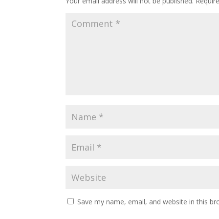
Your email address will not be published.
Requir
Save my name, email, and website in this br