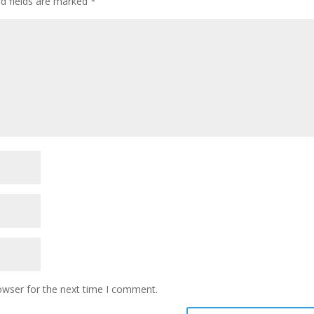
ed fields are marked
*
owser for the next time I comment.