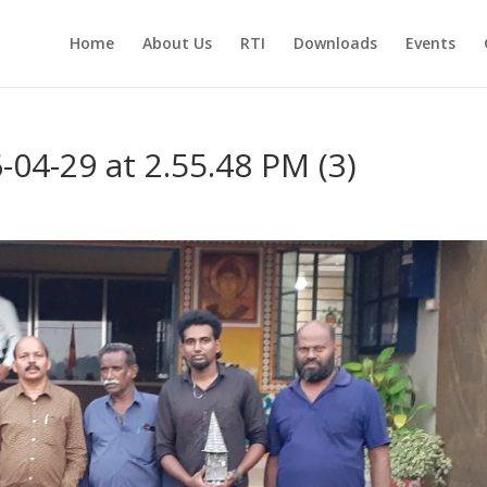
Home
About Us
RTI
Downloads
Events
4-29 at 2.55.48 PM (3)