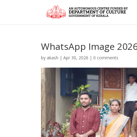
WhatsApp Image 2026-0
by
akash
|
Apr 30, 2026
|
0 comments