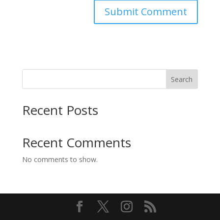
Search
Recent Posts
Recent Comments
No comments to show.