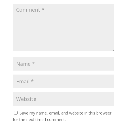
Save my name, email, and website in this browser
for the next time I comment.