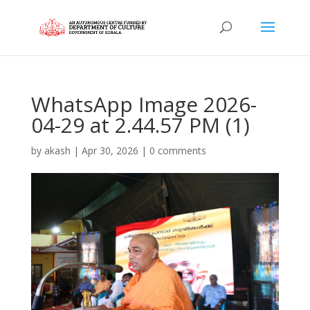
WhatsApp Image 2026-
04-29 at 2.44.57 PM (1)
by
akash
|
Apr 30, 2026
|
0 comments