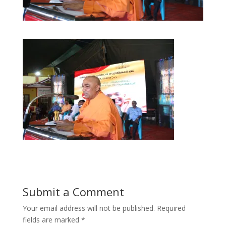
Submit a Comment
Your email address will not be published.
Required
fields are marked
*