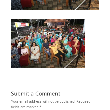
Submit a Comment
Your email address will not be published.
Required
fields are marked
*