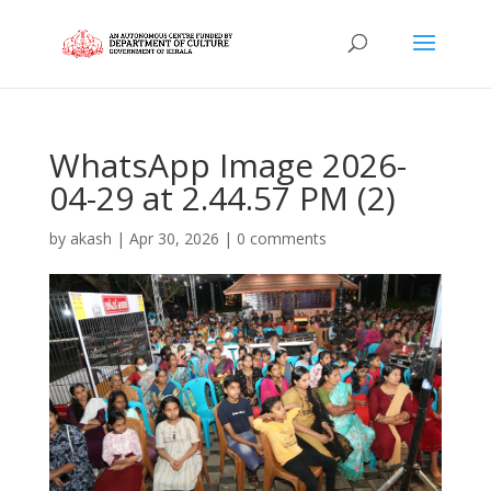
WhatsApp Image 2026-
04-29 at 2.44.57 PM (2)
by
akash
|
Apr 30, 2026
|
0 comments