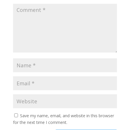
Save my name, email, and website in this browser
for the next time I comment.