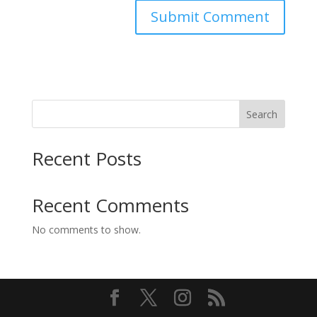
Search
Recent Posts
Recent Comments
No comments to show.