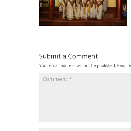
Submit a Comment
Your email address will not be published.
Requir