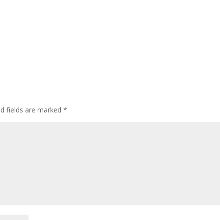
ed fields are marked
*