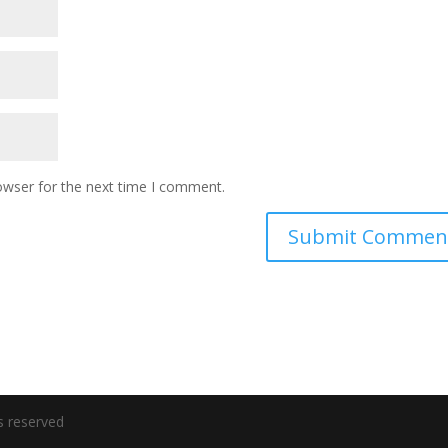
owser for the next time I comment.
s reserved