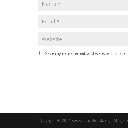
Save my name, email, and website in this br
Copyright © 2021 www.nctichkerala.org. All right