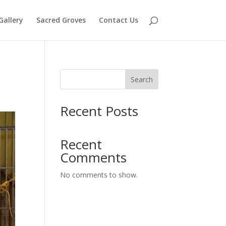
Gallery
Sacred Groves
Contact Us
Search
Recent Posts
Recent
Comments
No comments to show.