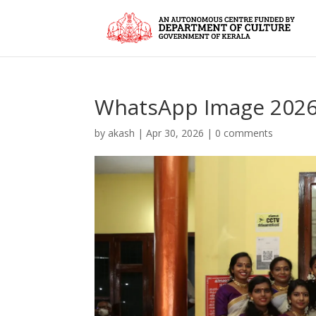
WhatsApp Image 2026-
by
akash
|
Apr 30, 2026
|
0 comments