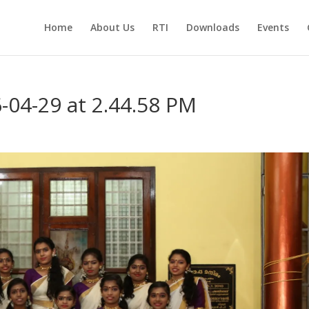
Home
About Us
RTI
Downloads
Events
04-29 at 2.44.58 PM