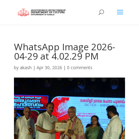
WhatsApp Image 2026-
04-29 at 4.02.29 PM
by
akash
|
Apr 30, 2026
|
0 comments