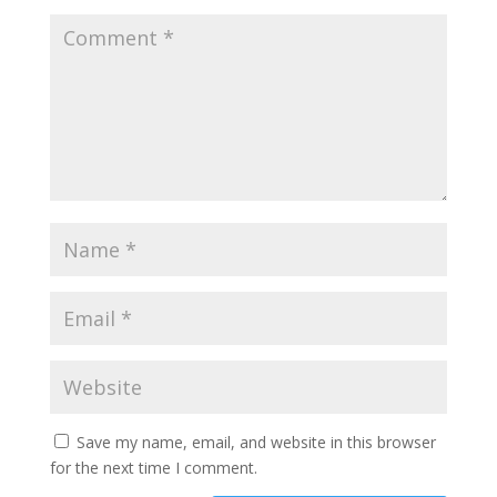
Save my name, email, and website in this browser
for the next time I comment.