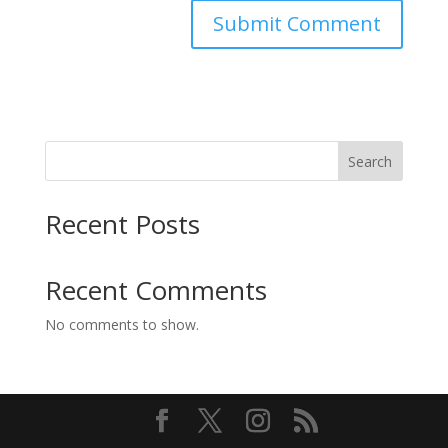
Search
Recent Posts
Recent Comments
No comments to show.