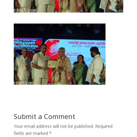
Submit a Comment
Your email address will not be published.
Required
fields are marked
*