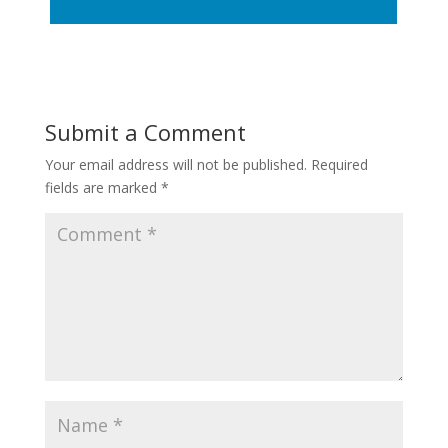
Submit a Comment
Your email address will not be published.
Required
fields are marked
*