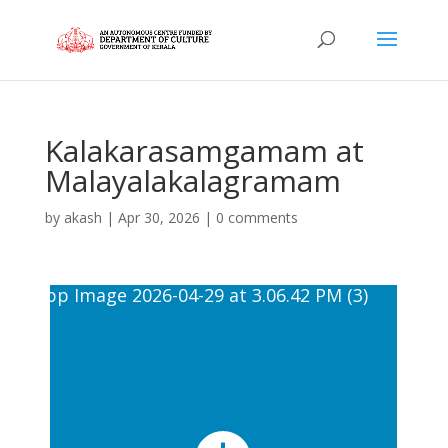
Kalakarasamgamam at
Malayalakalagramam
by
akash
|
Apr 30, 2026
|
0 comments