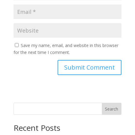
Save my name, email, and website in this browser
for the next time I comment.
Search
Recent Posts