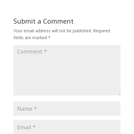
Submit a Comment
Your email address will not be published.
Required
fields are marked
*