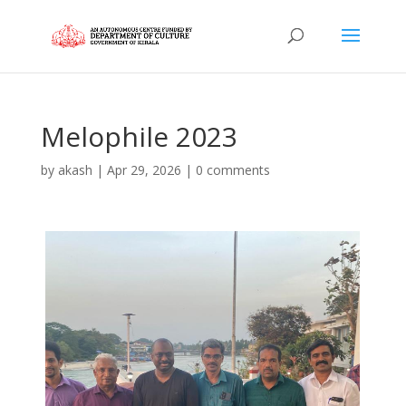
Melophile 2023
by
akash
|
Apr 29, 2026
|
0 comments