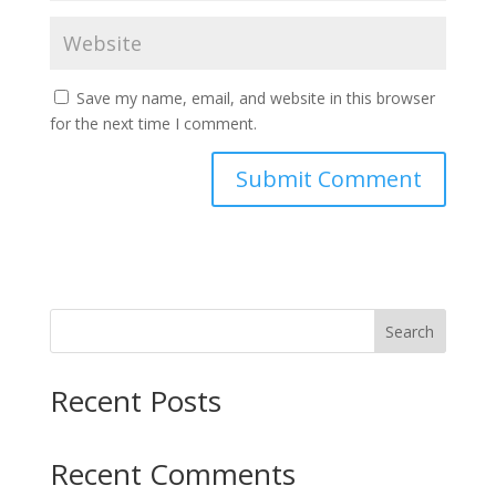
Save my name, email, and website in this browser
for the next time I comment.
Search
Recent Posts
Recent Comments