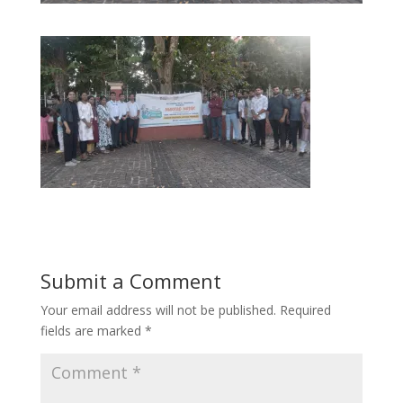
Submit a Comment
Your email address will not be published.
Required
fields are marked
*