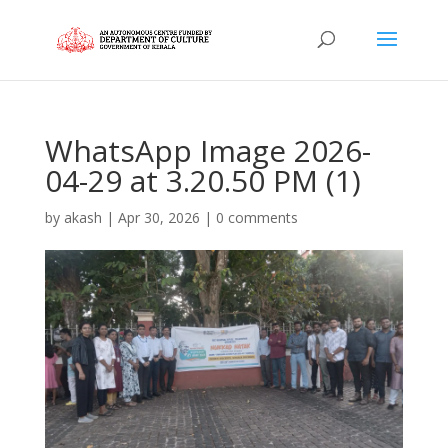
WhatsApp Image 2026-
04-29 at 3.20.50 PM (1)
by
akash
|
Apr 30, 2026
|
0 comments