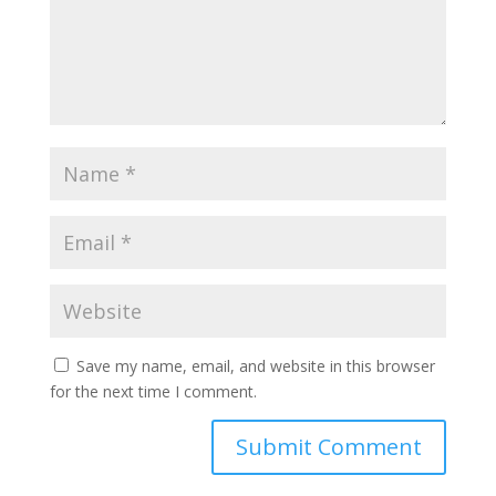
Save my name, email, and website in this browser
for the next time I comment.